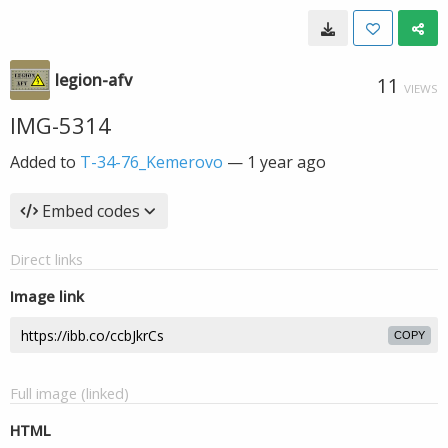
legion-afv
11
VIEWS
IMG-5314
Added to
T-34-76_Kemerovo
—
1 year ago
Embed codes
Direct links
Image link
COPY
Full image (linked)
HTML