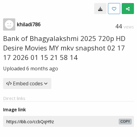
khiladi786
44
VIEWS
Bank of Bhagyalakshmi 2025 720p HD
Desire Movies MY mkv snapshot 02 17
17 2026 01 15 21 58 14
Uploaded
6 months ago
Embed codes
Direct links
Image link
COPY