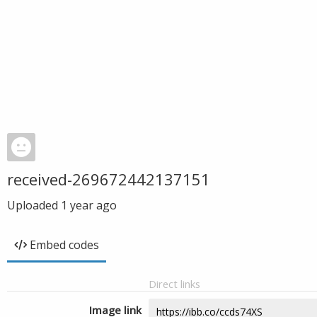
received-269672442137151
Uploaded
1 year ago
Embed codes
Direct links
Image link