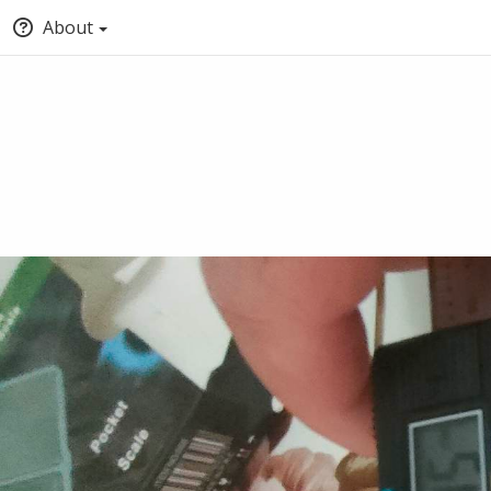
About