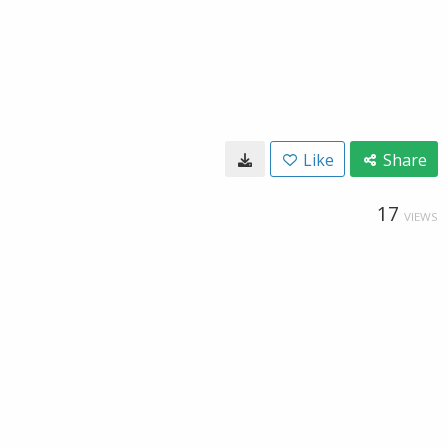
Like
Share
17
VIEWS