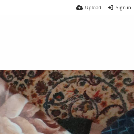
Upload
Sign in