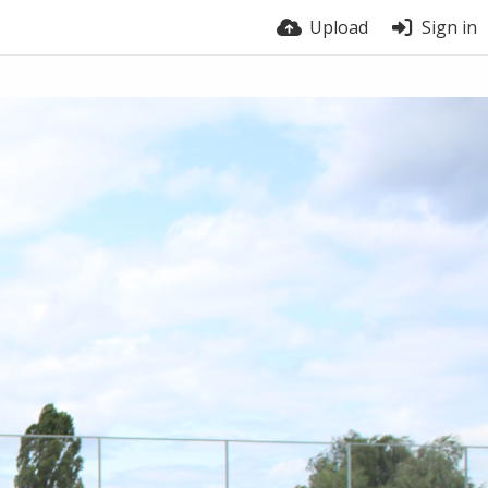
Upload
Sign in