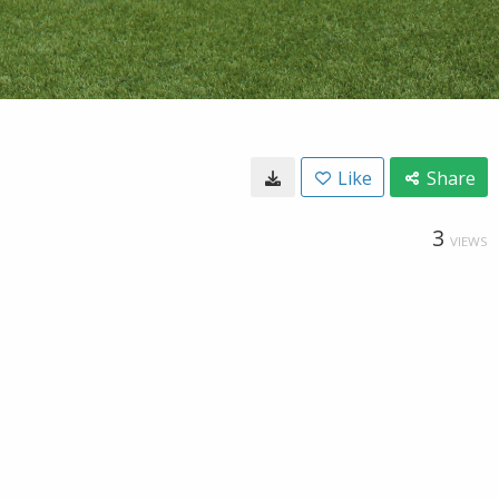
Like
Share
3
VIEWS