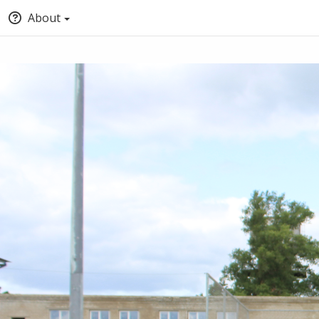
About