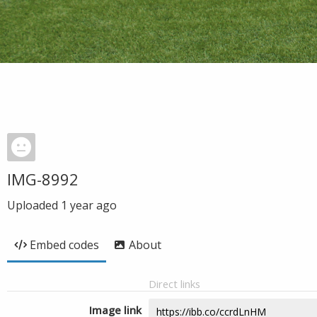
IMG-8992
Uploaded
1 year ago
Embed codes
About
Direct links
Image link