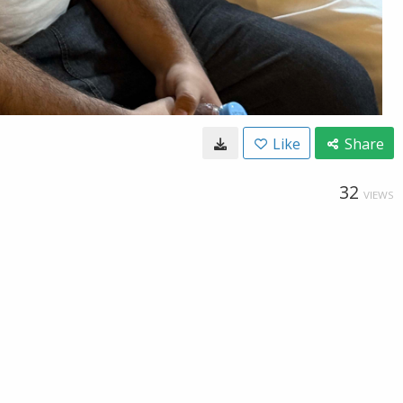
Like
Share
32
VIEWS