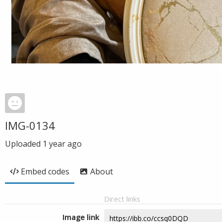
IMG-0134
Uploaded
1 year ago
Embed codes
About
Direct links
Image link