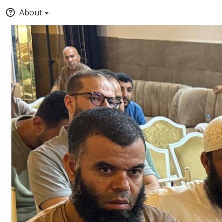
About