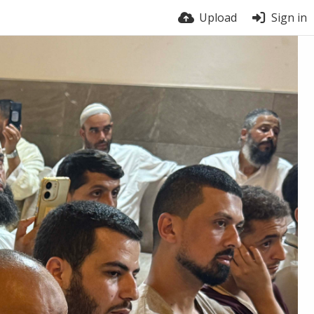
Upload
Sign in