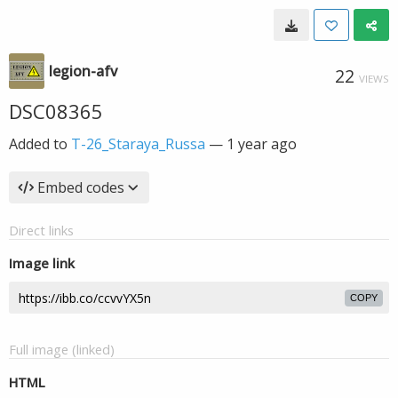
legion-afv
22
VIEWS
DSC08365
Added to
T-26_Staraya_Russa
—
1 year ago
Embed codes
Direct links
Image link
COPY
Full image (linked)
HTML