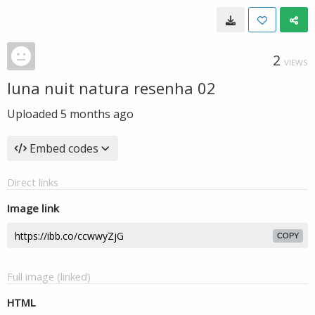
2
VIEWS
luna nuit natura resenha 02
Uploaded
5 months ago
Embed codes
Direct links
Image link
COPY
Full image (linked)
HTML