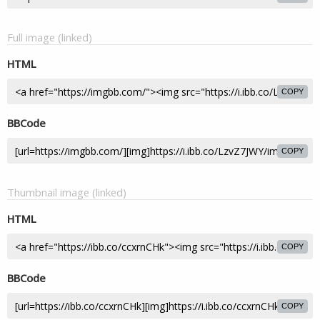
Full image (linked)
HTML
COPY
BBCode
COPY
Thumbnail image (linked)
HTML
COPY
BBCode
COPY