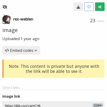
rex-weblen
23
VIEWS
image
Uploaded
1 year ago
Embed codes
Note: This content is private but anyone with
the link will be able to see it.
Direct links
Image link
COPY