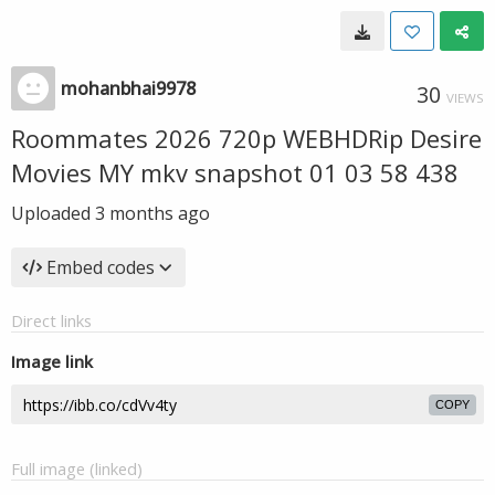
mohanbhai9978
30
VIEWS
Roommates 2026 720p WEBHDRip Desire
Movies MY mkv snapshot 01 03 58 438
Uploaded
3 months ago
Embed codes
Direct links
Image link
COPY
Full image (linked)