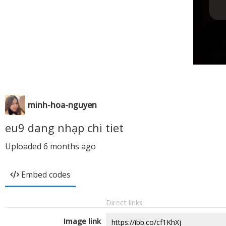
minh-hoa-nguyen
eu9 dang nhạp chi tiet
Uploaded
6 months ago
Embed codes
Direct links
Image link