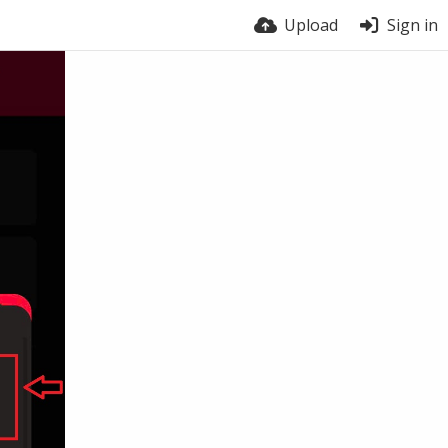
Upload
Sign in