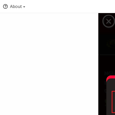
About