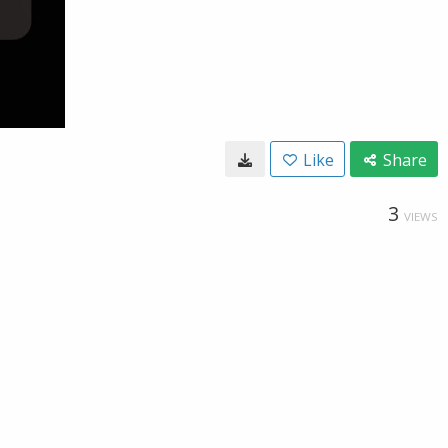
Like
Share
3
VIEWS