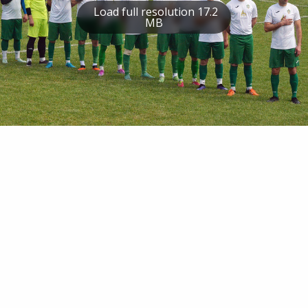
Load full resolution 17.2
MB