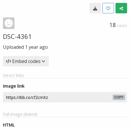
18
VIEWS
DSC-4361
Uploaded
1 year ago
Embed codes
Direct links
Image link
COPY
Full image (linked)
HTML