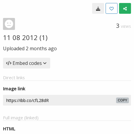
3
VIEWS
11 08 2012 (1)
Uploaded
2 months ago
Embed codes
Direct links
Image link
COPY
Full image (linked)
HTML