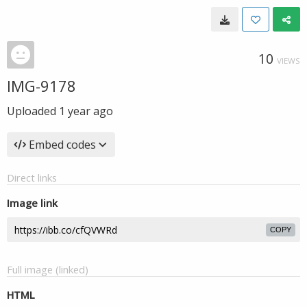
10
VIEWS
IMG-9178
Uploaded
1 year ago
Embed codes
Direct links
Image link
COPY
Full image (linked)
HTML