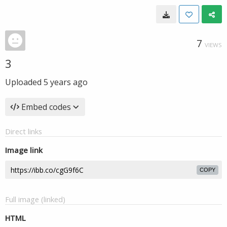
7
VIEWS
3
Uploaded
5 years ago
Embed codes
Direct links
Image link
COPY
Full image (linked)
HTML