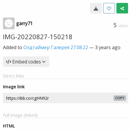
garry71
5
VIEWS
IMG-20220827-150218
Added to
Олдтаймер Галерея 27.08.22
—
3 years ago
Embed codes
Direct links
Image link
COPY
Full image (linked)
HTML