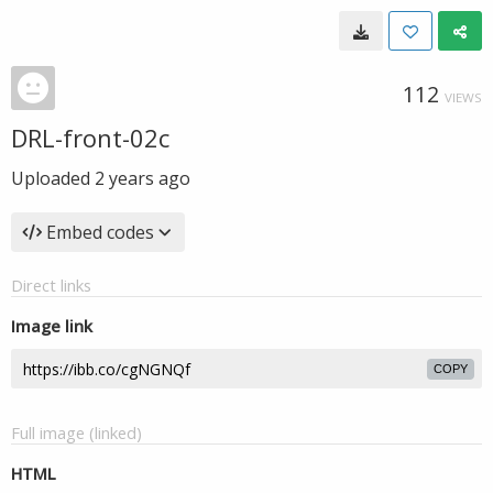
112
VIEWS
DRL-front-02c
Uploaded
2 years ago
Embed codes
Direct links
Image link
COPY
Full image (linked)
HTML