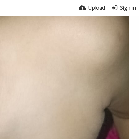
Upload
Sign in