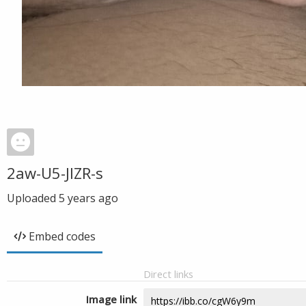
2aw-U5-JIZR-s
Uploaded
5 years ago
Embed codes
Direct links
Image link