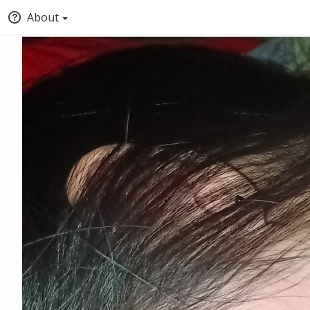
About