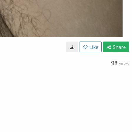
Like
Share
98
VIEWS