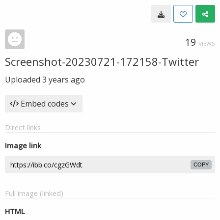
19
VIEWS
Screenshot-20230721-172158-Twitter
Uploaded
3 years ago
Embed codes
Direct links
Image link
COPY
Full image (linked)
HTML