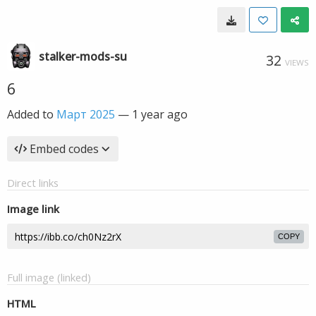
stalker-mods-su
32
VIEWS
6
Added to
Март 2025
—
1 year ago
Embed codes
Direct links
Image link
COPY
Full image (linked)
HTML