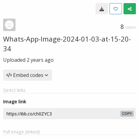
8
VIEWS
Whats-App-Image-2024-01-03-at-15-20-
34
Uploaded
2 years ago
Embed codes
Direct links
Image link
COPY
Full image (linked)