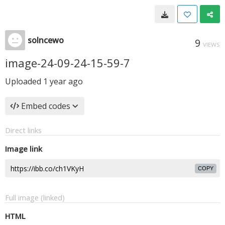
solncewo
9
VIEWS
image-24-09-24-15-59-7
Uploaded
1 year ago
Embed codes
Direct links
Image link
COPY
Full image (linked)
HTML