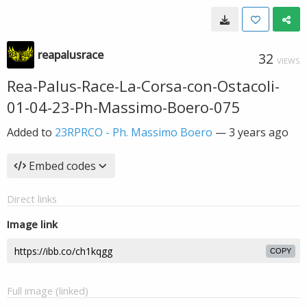
reapalusrace
32
VIEWS
Rea-Palus-Race-La-Corsa-con-Ostacoli-
01-04-23-Ph-Massimo-Boero-075
Added to
23RPRCO - Ph. Massimo Boero
—
3 years ago
Embed codes
Direct links
Image link
COPY
Full image (linked)