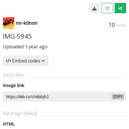
mr-k0non
10
VIEWS
IMG-5945
Uploaded
1 year ago
Embed codes
Direct links
Image link
COPY
Full image (linked)
HTML