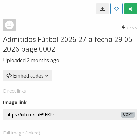
4
VIEWS
Admitidos Fútbol 2026 27 a fecha 29 05
2026 page 0002
Uploaded
2 months ago
Embed codes
Direct links
Image link
COPY
Full image (linked)