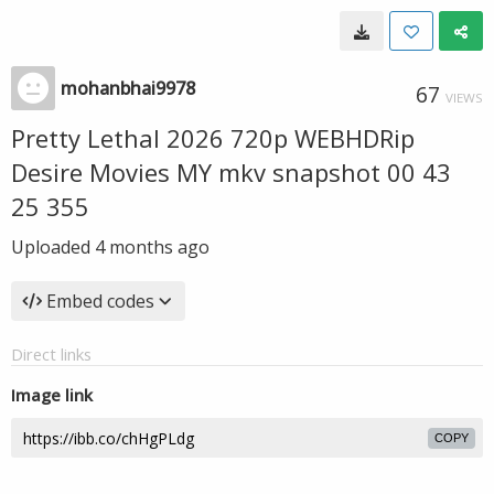
mohanbhai9978
67
VIEWS
Pretty Lethal 2026 720p WEBHDRip
Desire Movies MY mkv snapshot 00 43
25 355
Uploaded
4 months ago
Embed codes
Direct links
Image link
COPY