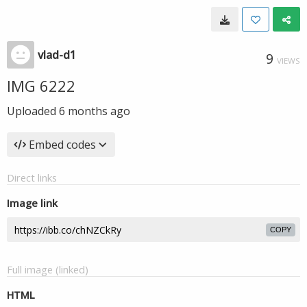
vlad-d1
9
VIEWS
IMG 6222
Uploaded
6 months ago
Embed codes
Direct links
Image link
COPY
Full image (linked)
HTML