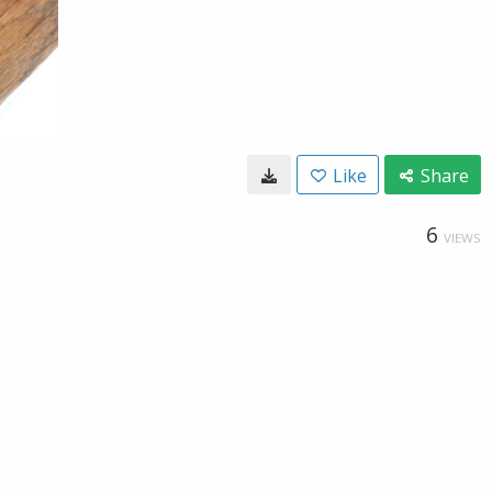
Like
Share
6
VIEWS