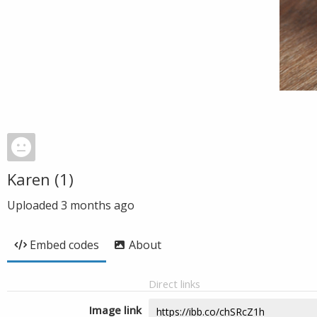
Karen (1)
Uploaded
3 months ago
Embed codes
About
Direct links
Image link