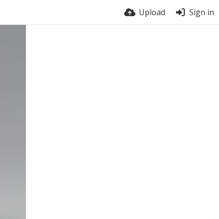
Upload
Sign in