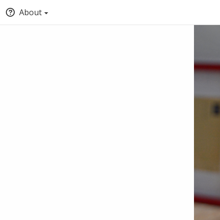
About