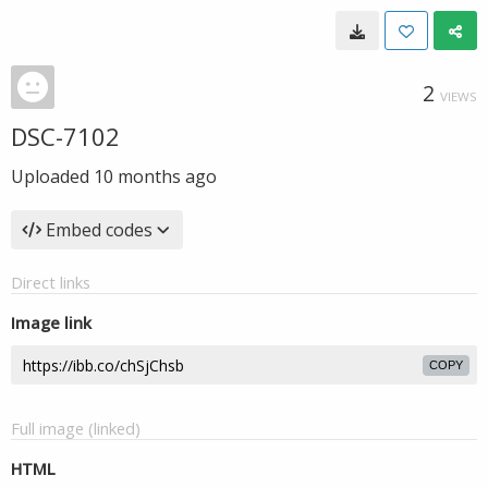
2
VIEWS
DSC-7102
Uploaded
10 months ago
Embed codes
Direct links
Image link
COPY
Full image (linked)
HTML