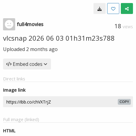
full4movies
18
VIEWS
vlcsnap 2026 06 03 01h31m23s788
Uploaded
2 months ago
Embed codes
Direct links
Image link
COPY
Full image (linked)
HTML