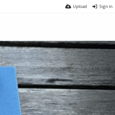
Upload
Sign in