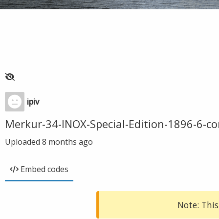
ipiv
Merkur-34-INOX-Special-Edition-1896-6-c
Uploaded
8 months ago
Embed codes
Note: This