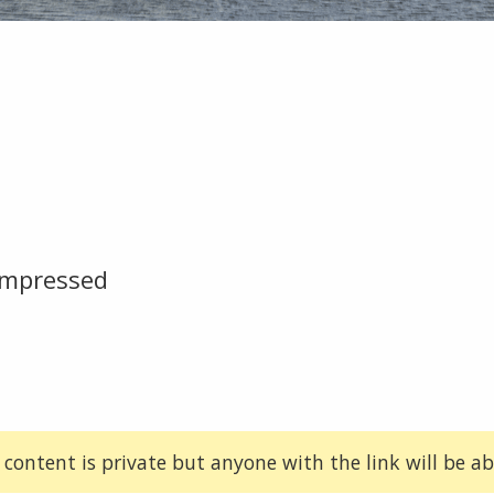
ompressed
 content is private but anyone with the link will be abl