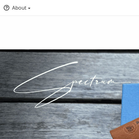
About