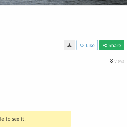
Like
Share
8
VIEWS
e to see it.