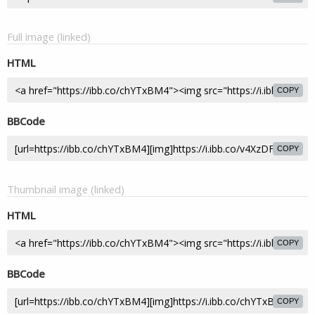
Full image (linked)
HTML
COPY
BBCode
COPY
Thumbnail image (linked)
HTML
COPY
BBCode
COPY