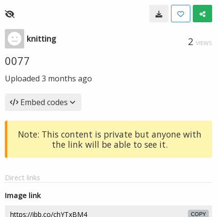
knitting
2
VIEWS
0077
Uploaded
3 months ago
Embed codes
Note: This content is private but anyone with
the link will be able to see it.
Direct links
Image link
COPY