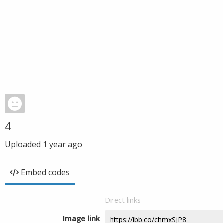
4
Uploaded
1 year ago
Embed codes
Direct links
Image link