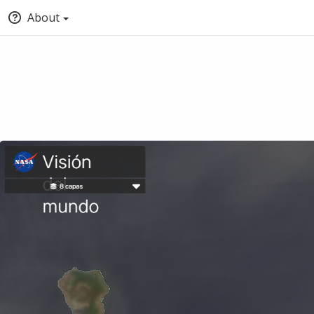
About