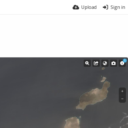
Upload
Sign in