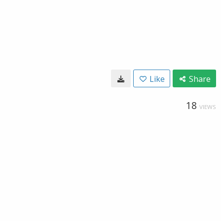
Like
Share
18
VIEWS