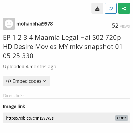
mohanbhai9978
52
VIEWS
EP 1 2 3 4 Maamla Legal Hai S02 720p
HD Desire Movies MY mkv snapshot 01
05 25 330
Uploaded
4 months ago
Embed codes
Direct links
Image link
COPY