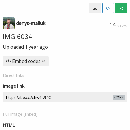
denys-maliuk
14
VIEWS
IMG-6034
Uploaded
1 year ago
Embed codes
Direct links
Image link
COPY
Full image (linked)
HTML