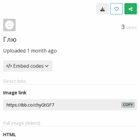
3
VIEWS
Глю
Uploaded
1 month ago
Embed codes
Direct links
Image link
COPY
Full image (linked)
HTML