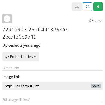
27
VIEWS
7291d9a7-25af-4018-9e2e-
2ecaf30e9719
Uploaded
2 years ago
Embed codes
Direct links
Image link
COPY
Full image (linked)