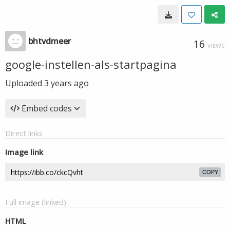
bhtvdmeer
16
VIEWS
google-instellen-als-startpagina
Uploaded
3 years ago
Embed codes
Direct links
Image link
COPY
Full image (linked)
HTML