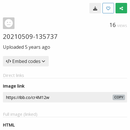
16
VIEWS
20210509-135737
Uploaded
5 years ago
Embed codes
Direct links
Image link
COPY
Full image (linked)
HTML