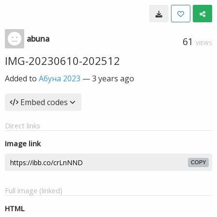
abuna
61
VIEWS
IMG-20230610-202512
Added to
Абуна 2023
—
3 years ago
Embed codes
Direct links
Image link
COPY
Full image (linked)
HTML