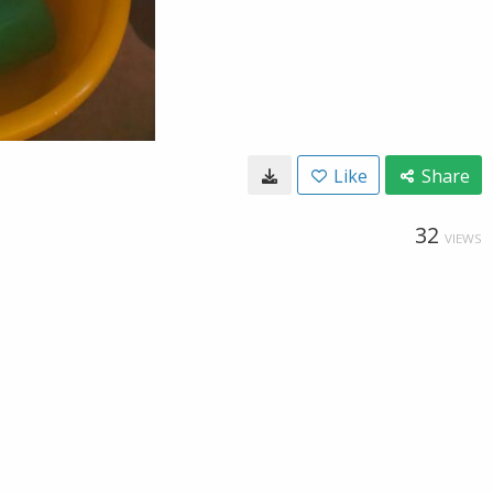
Like
Share
32
VIEWS