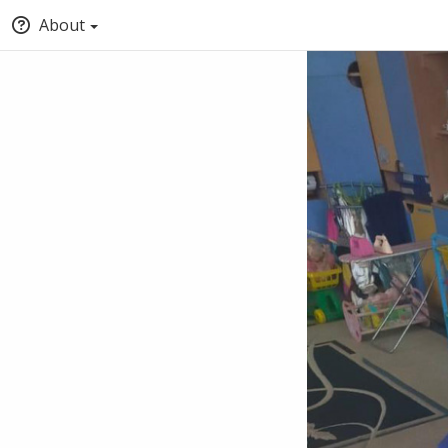
About