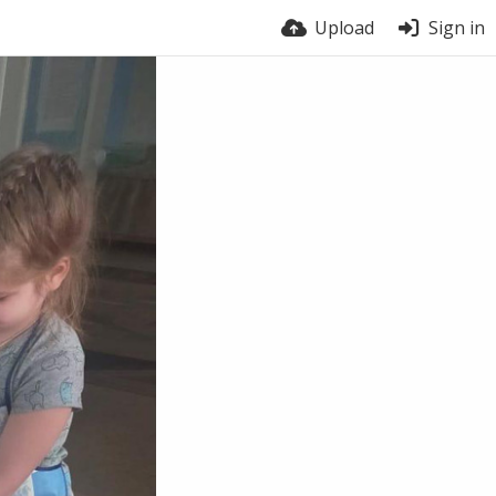
Upload
Sign in