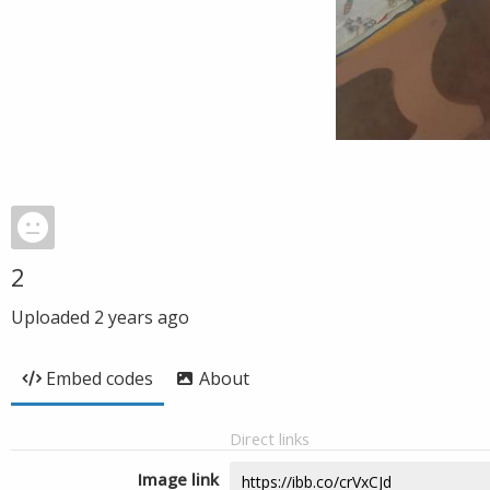
2
Uploaded
2 years ago
Embed codes
About
Direct links
Image link