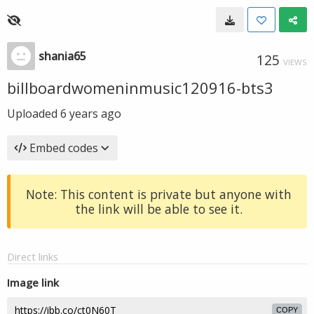
shania65
125
VIEWS
billboardwomeninmusic120916-bts3
Uploaded
6 years ago
Embed codes
Note: This content is private but anyone with
the link will be able to see it.
Direct links
Image link
COPY