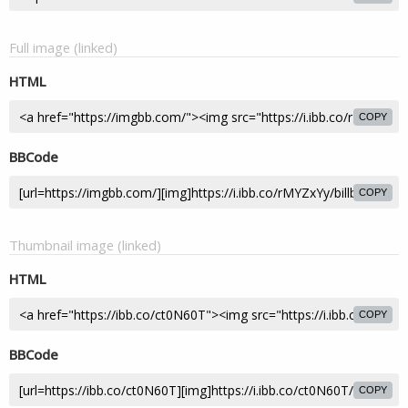
Full image (linked)
HTML
COPY
BBCode
COPY
Thumbnail image (linked)
HTML
COPY
BBCode
COPY