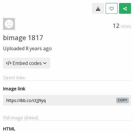
12
VIEWS
bimage 1817
Uploaded
8 years ago
Embed codes
Direct links
Image link
COPY
Full image (linked)
HTML