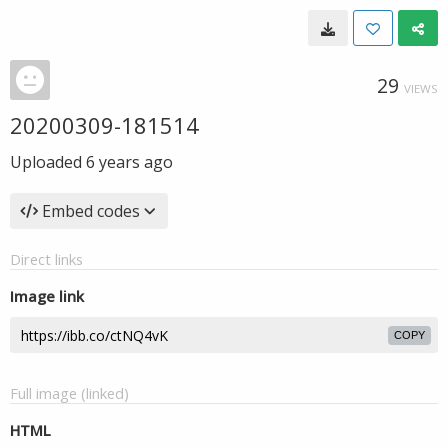
29
VIEWS
20200309-181514
Uploaded
6 years ago
Embed codes
Direct links
Image link
COPY
Full image (linked)
HTML