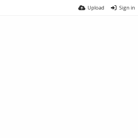
Upload
Sign in