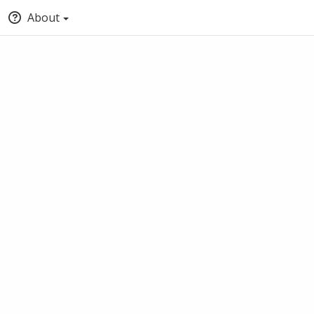
About