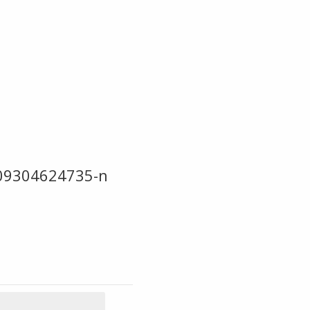
09304624735-n