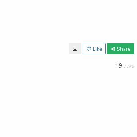
Like
Share
19
VIEWS