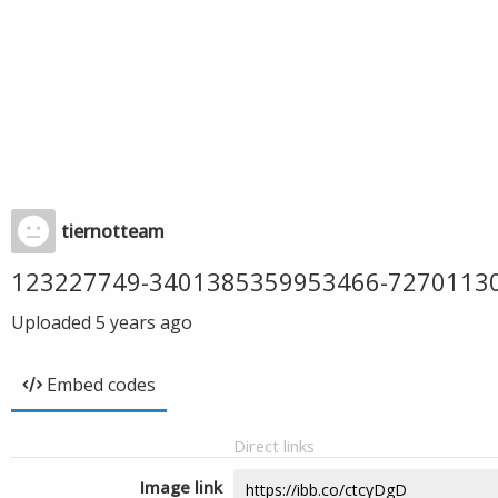
tiernotteam
123227749-3401385359953466-7270113
Uploaded
5 years ago
Embed codes
Direct links
Image link