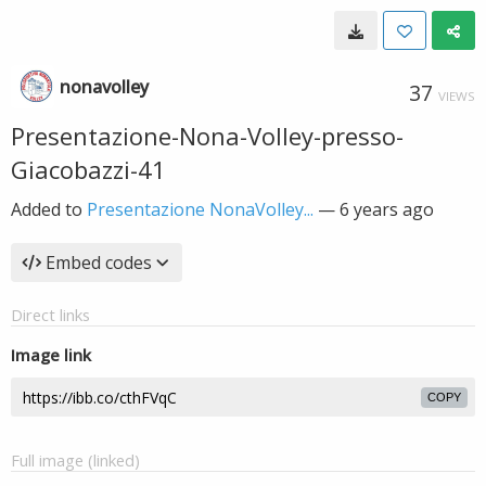
nonavolley
37
VIEWS
Presentazione-Nona-Volley-presso-
Giacobazzi-41
Added to
Presentazione NonaVolley...
—
6 years ago
Embed codes
Direct links
Image link
COPY
Full image (linked)