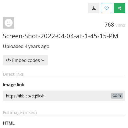
768
VIEWS
Screen-Shot-2022-04-04-at-1-45-15-PM
Uploaded
4 years ago
Embed codes
Direct links
Image link
COPY
Full image (linked)
HTML