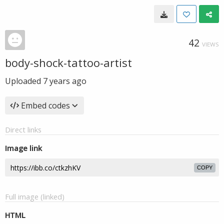
42
VIEWS
body-shock-tattoo-artist
Uploaded
7 years ago
Embed codes
Direct links
Image link
COPY
Full image (linked)
HTML