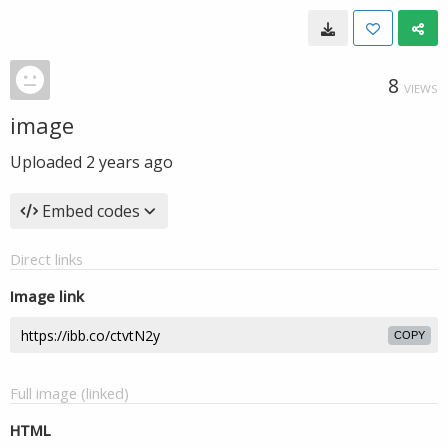
8
VIEWS
image
Uploaded
2 years ago
Embed codes
Direct links
Image link
COPY
Full image (linked)
HTML