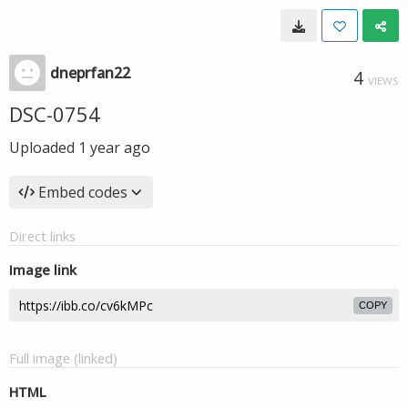
dneprfan22
4
VIEWS
DSC-0754
Uploaded
1 year ago
Embed codes
Direct links
Image link
COPY
Full image (linked)
HTML