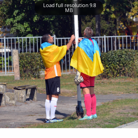
Load full resolution 9.8
MB