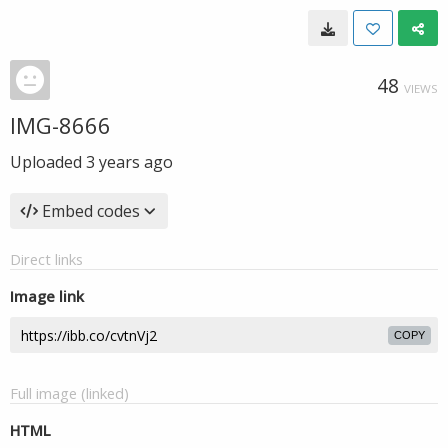
48
VIEWS
IMG-8666
Uploaded
3 years ago
Embed codes
Direct links
Image link
COPY
Full image (linked)
HTML